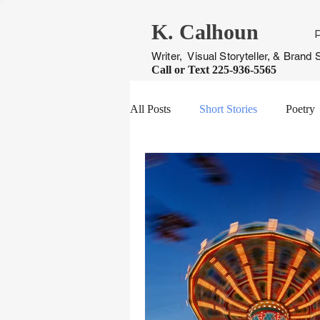
K. Calhoun
Writer, Visual Storyteller, & Brand S
Call or Text
225-936-5565
All Posts
Short Stories
Poetry