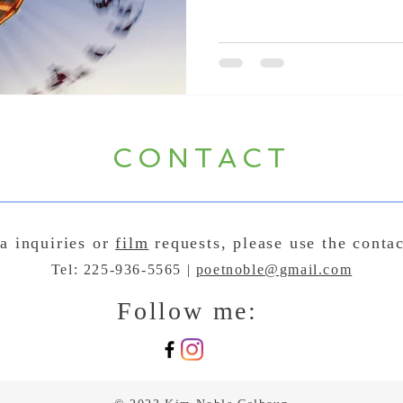
CONTACT
a inquiries or
film
requests, please use the conta
Tel: 225-936-5565 |
poetnoble@gmail.com
Follow me: