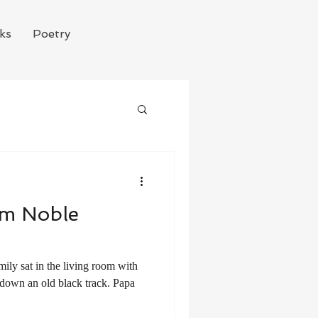
ks
Poetry
im Noble
s down an old black track. Papa