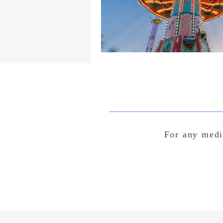
For any medi