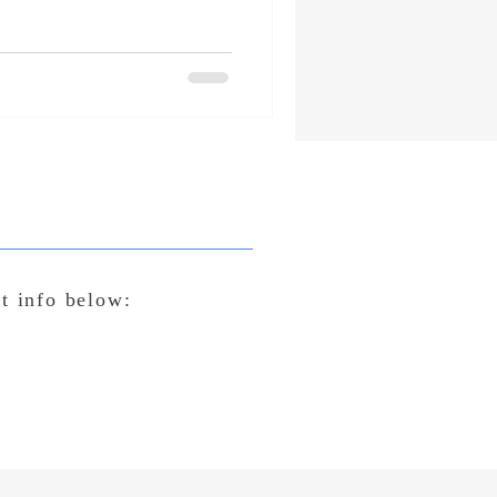
ct info below: