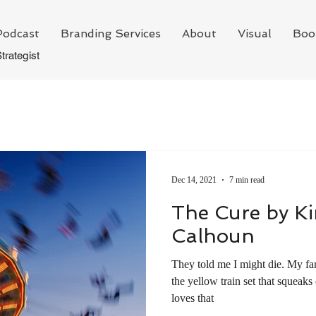
Podcast
Branding Services
About
Visual
Boo
trategist
Dec 14, 2021
7 min read
The Cure by K
Calhoun
They told me I might die. My family sat in the living room with
the yellow train set that squeak
loves that