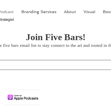
Podcast
Branding Services
About
Visual
Boo
trategist
Join Five Bars!
e five bars email list to stay connect to the art and rooted in t