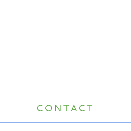
CONTACT