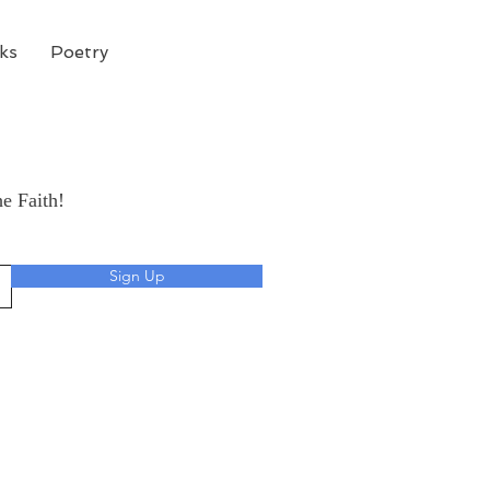
ks
Poetry
he Faith!
Sign Up