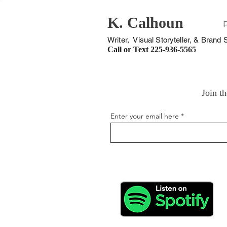
K. Calhoun
Writer, Visual Storyteller, & Brand S
Call or Text
225-936-5565
Join th
Enter your email here